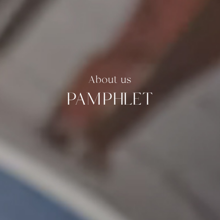
About us
PAMPHLET