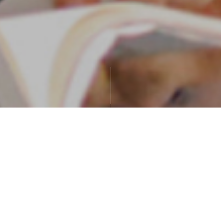
Exchange student stories
Student stories