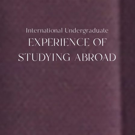
International Undergraduate
EXPERIENCE OF
STUDYING ABROAD