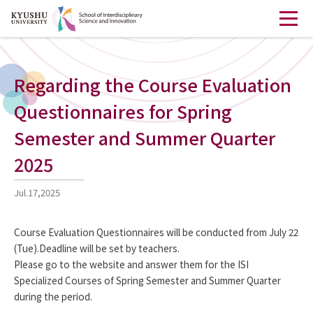
Regarding the Course Evaluation
Questionnaires for Spring
Semester and Summer Quarter
2025
Jul.17,2025
Course Evaluation Questionnaires will be conducted from July 22
(Tue).Deadline will be set by teachers.
Please go to the website and answer them for the ISI
Specialized Courses of Spring Semester and Summer Quarter
during the period.