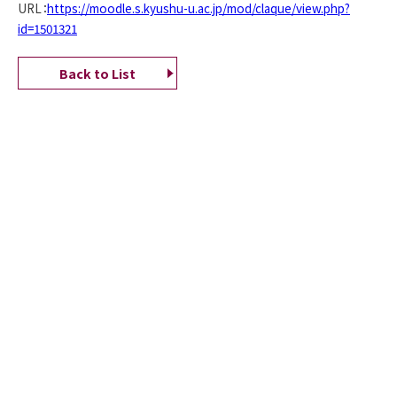
URL：
https://moodle.s.kyushu-u.ac.jp/mod/claque/view.php?
id=1501321
Back to List