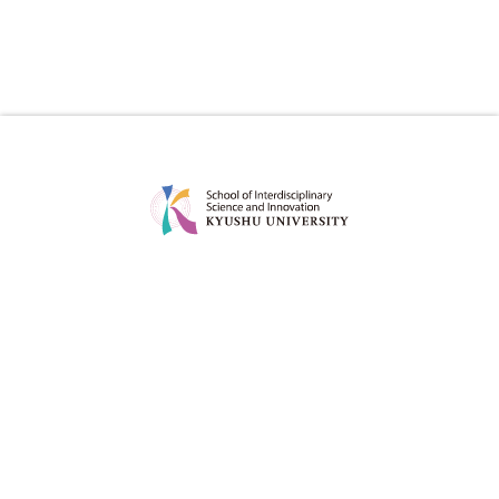
ABOUT
EDUCATION
MESSAGE
CURRICULUM
CONCEPT
POINT
POLICY
DEGREE PROJECT
FACULTY
CAREER OPTIONS OF OUR
GRADUATES
ADMISSION
FOR STUDENT
ADMISSION POLICY
STUDY