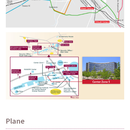
Plane