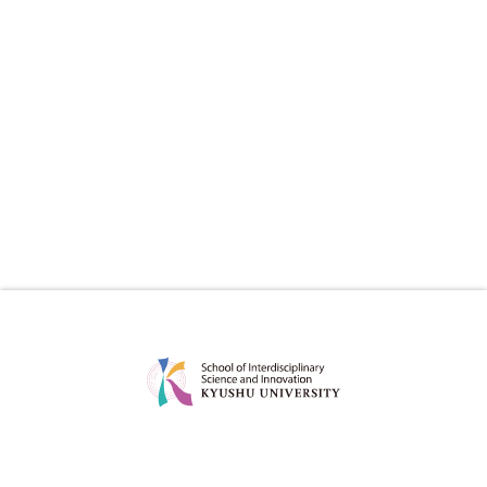
ABOUT
EDUCATION