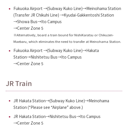
Fukuoka Airport →(Subway Kuko Line)→Meinohama Station
(Transfer JR Chikuhi Line) →Kyudai-Gakkentoshi Station
→Showa Bus→Ito Campus
→Center Zone 5
※Alternatively, board a train bound for NishiKaratsu or Chikuzen-
Maebaru, which eliminates the need to transfer at Meinohama Station.
Fukuoka Airport →(Subway Kuko Line)→Hakata
Station→Nishitetsu Bus→Ito Campus
→Center Zone 5
JR Train
JR Hakata Station→(Subway Kuko Line)→Meinohama
Station (*Please see “Airplane” above.)
JR Hakata Station→Nishitetsu Bus→Ito Campus
→Center Zone 5