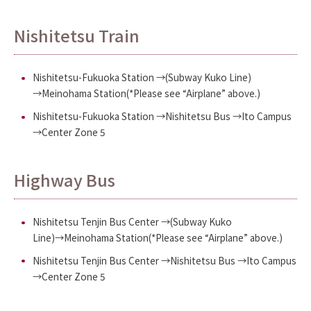
Nishitetsu Train
Nishitetsu-Fukuoka Station →(Subway Kuko Line)
→Meinohama Station(*Please see “Airplane” above.)
Nishitetsu-Fukuoka Station →Nishitetsu Bus →Ito Campus
→Center Zone 5
Highway Bus
Nishitetsu Tenjin Bus Center →(Subway Kuko
Line)→Meinohama Station(*Please see “Airplane” above.)
Nishitetsu Tenjin Bus Center →Nishitetsu Bus →Ito Campus
→Center Zone 5