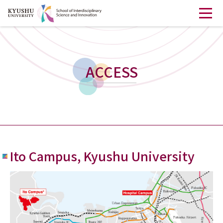
ACCESS
Ito Campus, Kyushu University