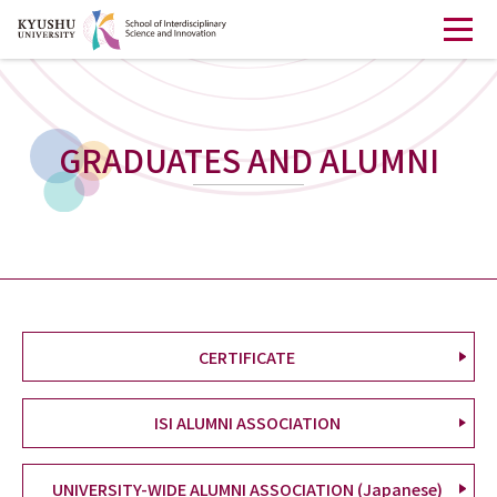
GRADUATES AND ALUMNI
CERTIFICATE
ISI ALUMNI ASSOCIATION
UNIVERSITY-WIDE ALUMNI ASSOCIATION (Japanese)