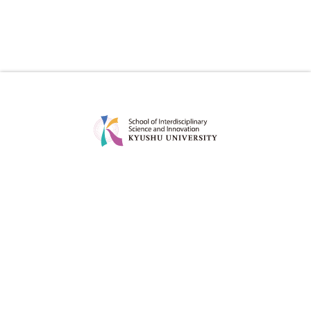
ABOUT
EDUCATION
MESSAGE
CURRICULUM
CONCEPT
POINT
POLICY
DEGREE PROJECT
FACULTY
CAREER OPTIONS OF OUR
GRADUATES
ADMISSION
FOR STUDENT
ADMISSION POLICY
STUDY