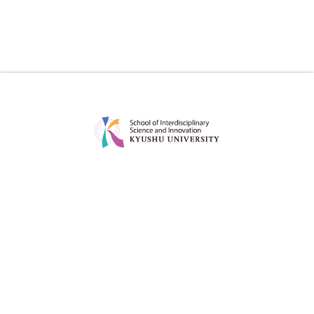
ABOUT
EDUCATION
MESSAGE
CURRICULUM
CONCEPT
POINT
POLICY
DEGREE PROJECT
FACULTY
CAREER OPTIONS OF OUR
GRADUATES
ADMISSION
FOR STUDENT
ADMISSION POLICY
STUDY