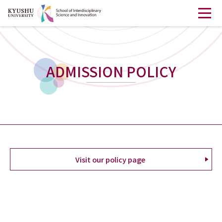
ADMISSION POLICY
Visit our policy page